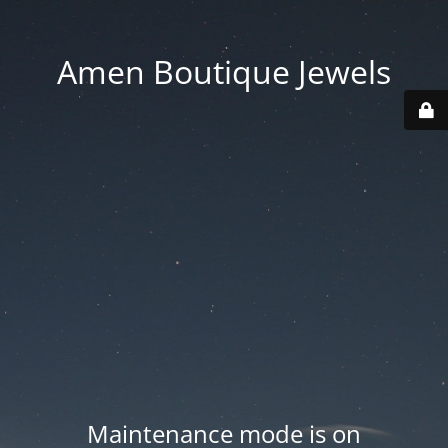
Amen Boutique Jewels
Maintenance mode is on