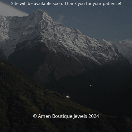
Site will be available soon. Thank you for your patience!
© Amen Boutique Jewels 2024