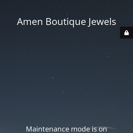
Amen Boutique Jewels
Maintenance mode is on