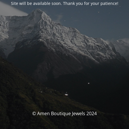
Site will be available soon. Thank you for your patience!
© Amen Boutique Jewels 2024