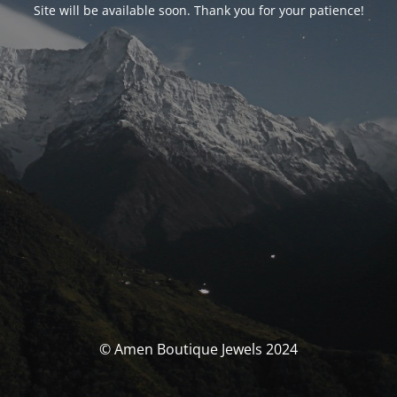
Site will be available soon. Thank you for your patience!
© Amen Boutique Jewels 2024