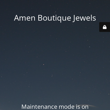
Amen Boutique Jewels
Maintenance mode is on