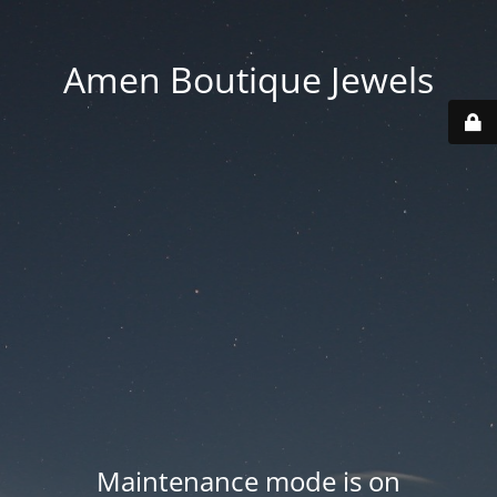
Amen Boutique Jewels
Maintenance mode is on