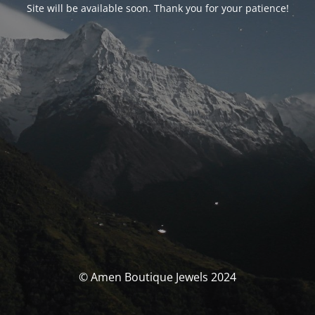
Site will be available soon. Thank you for your patience!
© Amen Boutique Jewels 2024