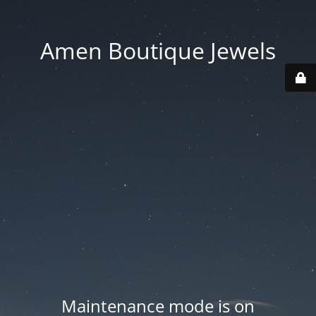
Amen Boutique Jewels
Maintenance mode is on