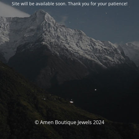
Site will be available soon. Thank you for your patience!
© Amen Boutique Jewels 2024