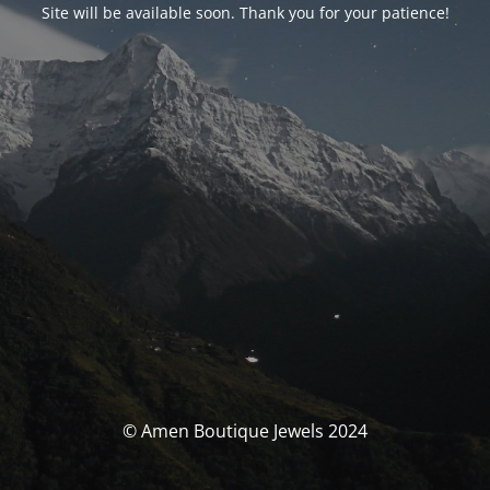
Site will be available soon. Thank you for your patience!
© Amen Boutique Jewels 2024