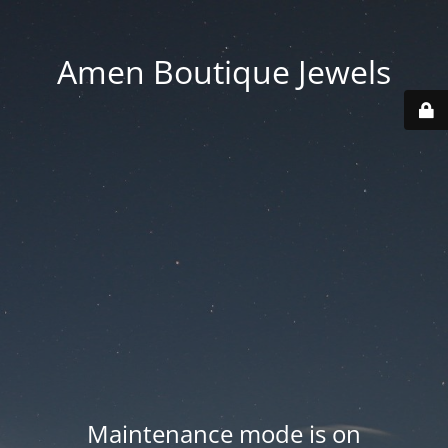
Amen Boutique Jewels
Maintenance mode is on